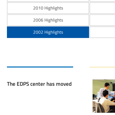
2010 Highlights
2006 Highlights
2002 Highlights
The EDPS center has moved