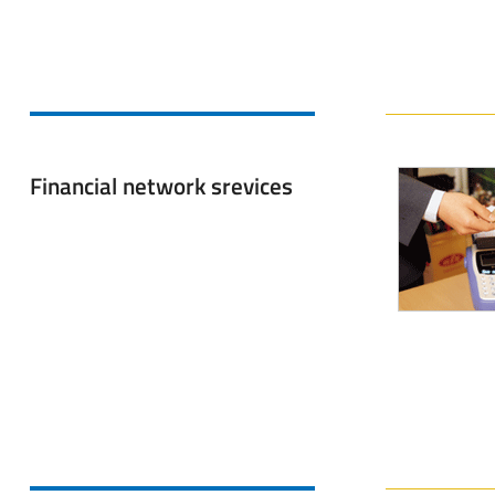
Financial network srevices