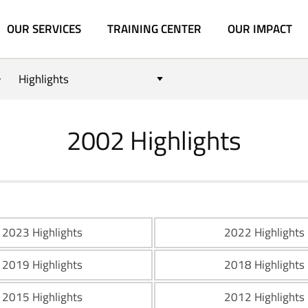
OUR SERVICES
TRAINING CENTER
OUR IMPACT
Highlights
2002 Highlights
2023 Highlights
2022 Highlights
2019 Highlights
2018 Highlights
2015 Highlights
2012 Highlights