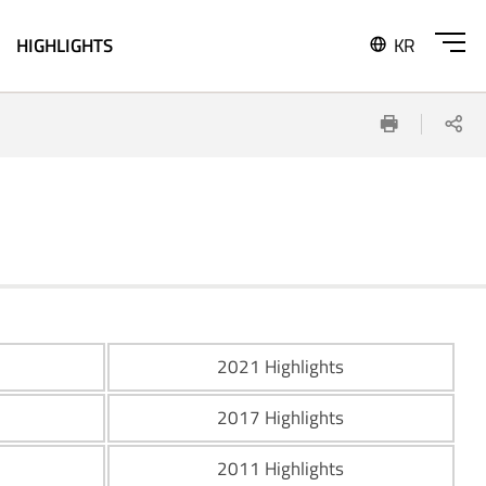
HIGHLIGHTS
KR
SITE
Print
Sh
MAP
OPEN
2021 Highlights
2017 Highlights
2011 Highlights