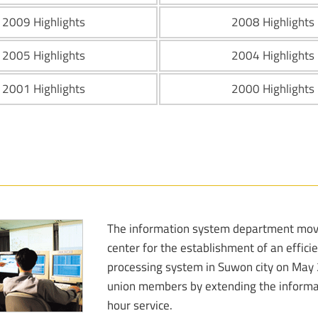
2009 Highlights
2008 Highlights
2005 Highlights
2004 Highlights
2001 Highlights
2000 Highlights
The information system department move
center for the establishment of an effi
processing system in Suwon city on May 25
union members by extending the informa
hour service.