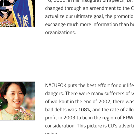
changed through an amendment to the Cr
actualize our ultimate goal, the promoti
exchange much more information than be
organizations.
NACUFOK puts the best effort for our life
dangers. There were many sufferers of wo
of workout in the end of 2002, there was 
bad debts was 108%, and the rate of all
profit in 2003 to be in the region of KRW
consideration. This picture is CU's adver
union.