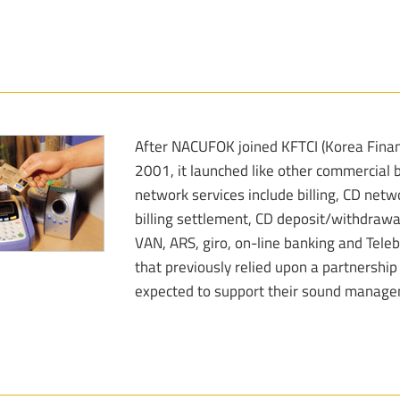
After NACUFOK joined KFTCI (Korea Financ
2001, it launched like other commercial b
network services include billing, CD netw
billing settlement, CD deposit/withdrawa
VAN, ARS, giro, on-line banking and Tele
that previously relied upon a partnershi
expected to support their sound manageme