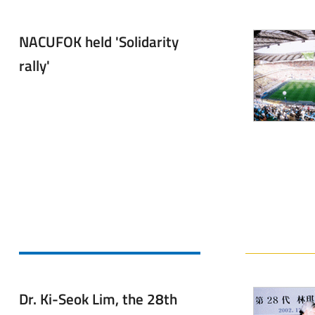
NACUFOK held 'Solidarity
rally'
Dr. Ki-Seok Lim, the 28th