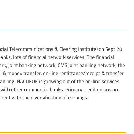
ial Telecommunications & Clearing Institute) on Sept 20,
anks, lots of financial network services. The financial
ork, joint banking network, CMS joint banking network, the
l & money transfer, on-line remittance/receipt & transfer,
banking. NACUFOK is growing out of the on-line services
p with other commercial banks. Primary credit unions are
nt with the diversification of earnings.