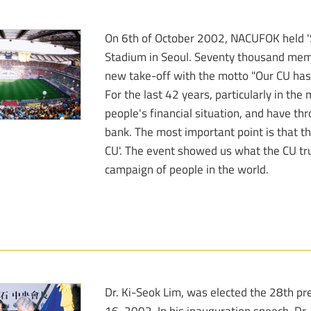
On 6th of October 2002, NACUFOK held 'So
Stadium in Seoul. Seventy thousand mem
new take-off with the motto "Our CU has 
For the last 42 years, particularly in th
people's financial situation, and have th
bank. The most important point is that t
CU'. The event showed us what the CU tr
campaign of people in the world.
Dr. Ki-Seok Lim, was elected the 28th p
16, 2002. In his inauguration speech, Dr