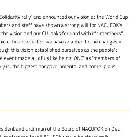
lidarity rally' and announced our vision at the World Cup
bers and staff have shown a strong will for NACUFOK's
the vision and our CU looks forward with it's members".
e micro-finance sector, we have adapted to the changes in
rough this vision established ourselves as the people's
he event made all of us like being 'ONE' as 'members of
uly is, the biggest nongovernmental and nonreligious
resident and chairman of the Board of NACUFOK on Dec.
. Lim stressed that NACUFOK would be structurally