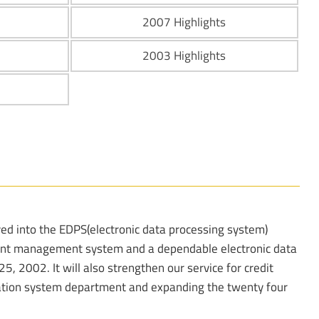
2007 Highlights
2003 Highlights
d into the EDPS(electronic data processing system)
cient management system and a dependable electronic data
, 2002. It will also strengthen our service for credit
tion system department and expanding the twenty four