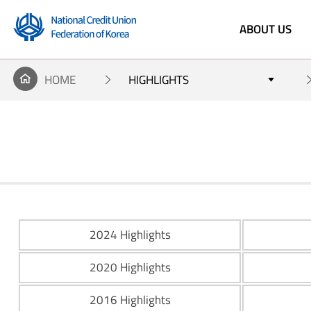
ABOUT US
'National
HOME
HIGHLIGHTS
Credit Union
Federation
of Korea'
2024 Highlights
2020 Highlights
2016 Highlights