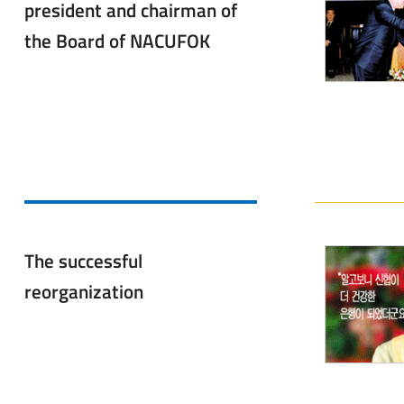
president and chairman of
the Board of NACUFOK
The successful
reorganization