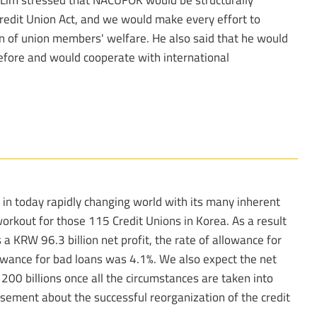
edit Union Act, and we would make every effort to
on of union members' welfare. He also said that he would
fore and would cooperate with international
 in today rapidly changing world with its many inherent
rkout for those 115 Credit Unions in Korea. As a result
a KRW 96.3 billion net profit, the rate of allowance for
owance for bad loans was 4.1%. We also expect the net
 200 billions once all the circumstances are taken into
tisement about the successful reorganization of the credit