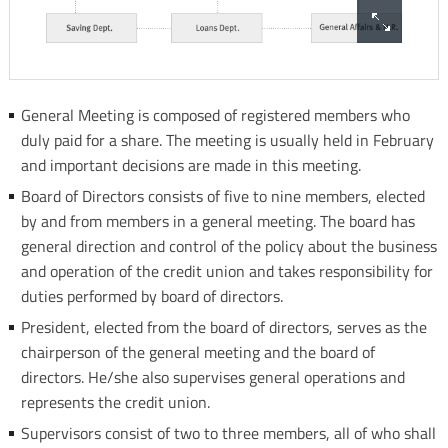
-
Asian
General
Confederation
Meeting
of
Borad
Credit
General Meeting is composed of registered members who
of
Unions
duly paid for a share. The meeting is usually held in February
Directors
ICA
and important decisions are made in this meeting.
President
-
Board of Directors consists of five to nine members, elected
CEO
International
by and from members in a general meeting. The board has
/
cooperative
general direction and control of the policy about the business
GM
Alliance
and operation of the credit union and takes responsibility for
Saving
WOCCU
duties performed by board of directors.
Dept
-
President, elected from the board of directors, serves as the
Loans
World
chairperson of the general meeting and the board of
Dept
Council
directors. He/she also supervises general operations and
General
of
represents the credit union.
Affairs
Credit
&
Supervisors consist of two to three members, all of who shall
Unions