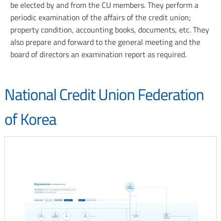
H.R.
be elected by and from the CU members. They perform a
IRU
Supervisory
periodic examination of the affairs of the credit union;
-
committee
property condition, accounting books, documents, etc. They
International
also prepare and forward to the general meeting and the
Raiffeisen
board of directors an examination report as required.
Union
National Credit Union Federation
of Korea