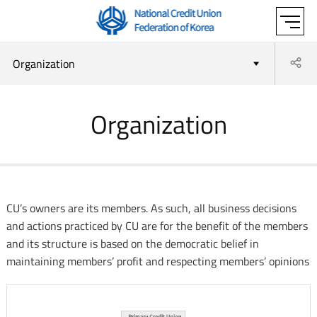
'National
SITE
Credit Union
Sh
Organization
MAP
Federation of
Organization
OPEN
Korea'
CU’s owners are its members. As such, all business decisions
and actions practiced by CU are for the benefit of the members
and its structure is based on the democratic belief in
maintaining members’ profit and respecting members’ opinions